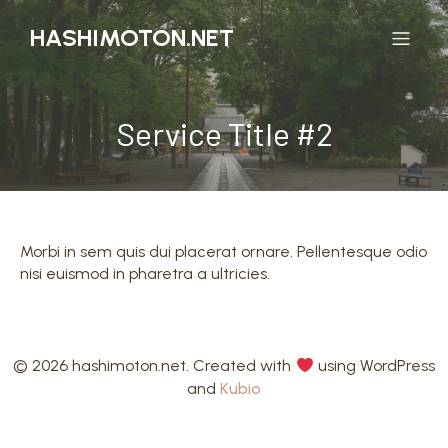
HASHIMOTON.NET
Service Title #2
Morbi in sem quis dui placerat ornare. Pellentesque odio
nisi euismod in pharetra a ultricies.
© 2026 hashimoton.net. Created with
using WordPress
and
Kubio